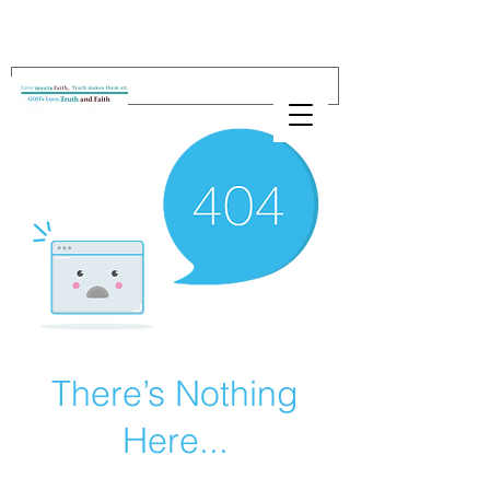
There’s Nothing
Here...