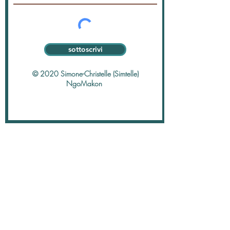
sottoscrivi
© 2020 Simone-Christelle (Simtelle)
NgoMakon