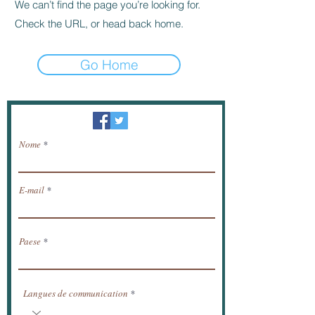
We can’t find the page you’re looking for.
Check the URL, or head back home.
Go Home
Newsletter / ricevere notizie via e-mail.
Nome
E-mail
Paese
Langues de communication