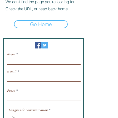
We can’t find the page you’re looking for.
Check the URL, or head back home.
Go Home
Newsletter / ricevere notizie via e-mail.
Nome
E-mail
Paese
Langues de communication