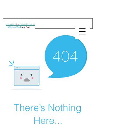
There’s Nothing
Here...