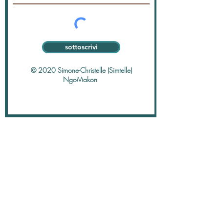
sottoscrivi
© 2020 Simone-Christelle (Simtelle)
NgoMakon