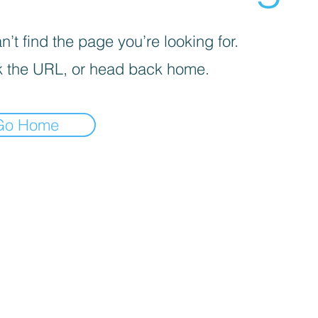
’t find the page you’re looking for.
 the URL, or head back home.
Go Home