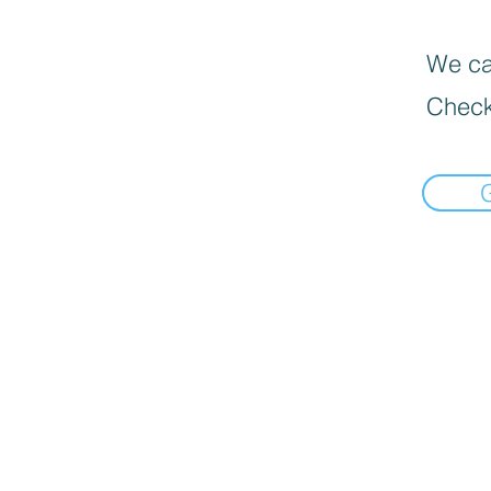
We can
Check