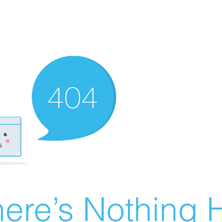
ere’s Nothing H