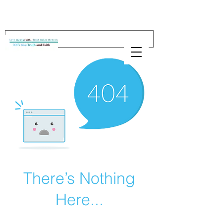
There’s Nothing
Here...