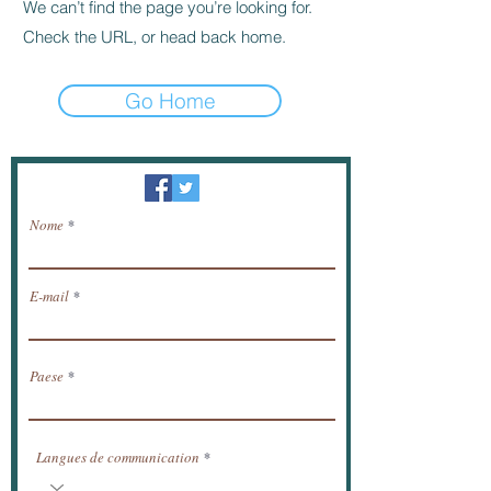
We can’t find the page you’re looking for.
Check the URL, or head back home.
Go Home
Newsletter / ricevere notizie via e-mail.
Nome
E-mail
Paese
Langues de communication