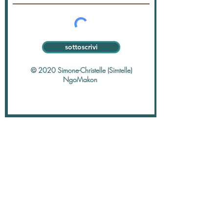
sottoscrivi
© 2020 Simone-Christelle (Simtelle)
NgoMakon