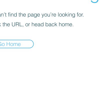
’t find the page you’re looking for.
 the URL, or head back home.
Go Home