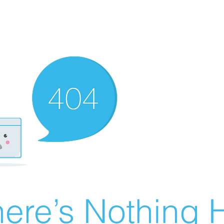
ere’s Nothing H