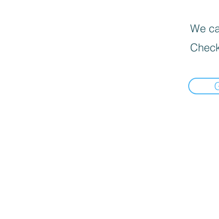
We can
Check