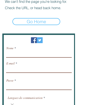
We can’t find the page you’re looking for.
Check the URL, or head back home.
Go Home
Newsletter / ricevere notizie via e-mail.
Nome
E-mail
Paese
Langues de communication