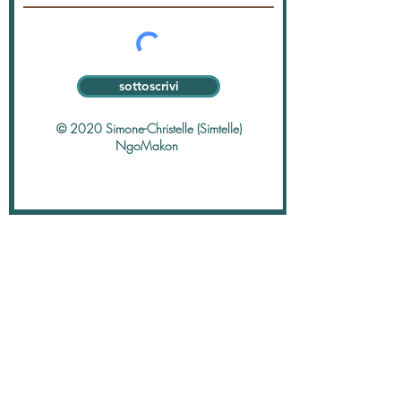
sottoscrivi
© 2020 Simone-Christelle (Simtelle)
NgoMakon