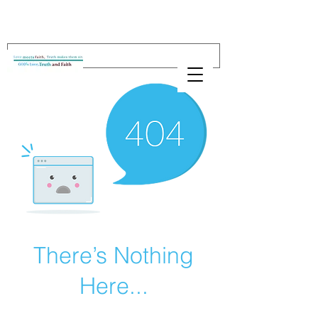
There’s Nothing
Here...