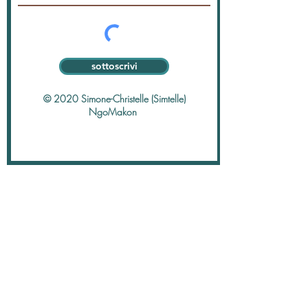
sottoscrivi
© 2020 Simone-Christelle (Simtelle)
NgoMakon