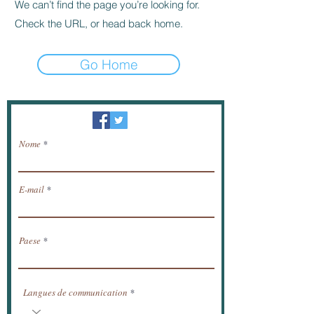
We can’t find the page you’re looking for.
Check the URL, or head back home.
Go Home
Newsletter / ricevere notizie via e-mail.
Nome
E-mail
Paese
Langues de communication