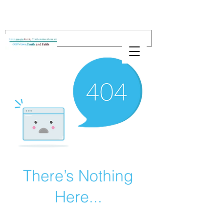
There’s Nothing
Here...