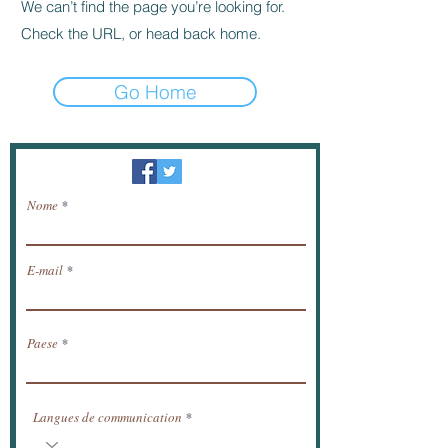
We can’t find the page you’re looking for.
Check the URL, or head back home.
Go Home
Newsletter / ricevere notizie via e-mail.
Nome
E-mail
Paese
Langues de communication