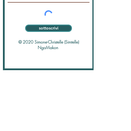
sottoscrivi
© 2020 Simone-Christelle (Simtelle)
NgoMakon