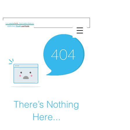
There’s Nothing
Here...